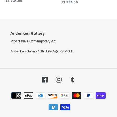
Regular
$1,734.00
Regular
$1,734.00
price
price
Andenken Gallery
Progressive Contemporary Art
Andenken Gallery / Still Life Agency V.O.F.
Facebook
Instagram
Tumblr
Payment
methods