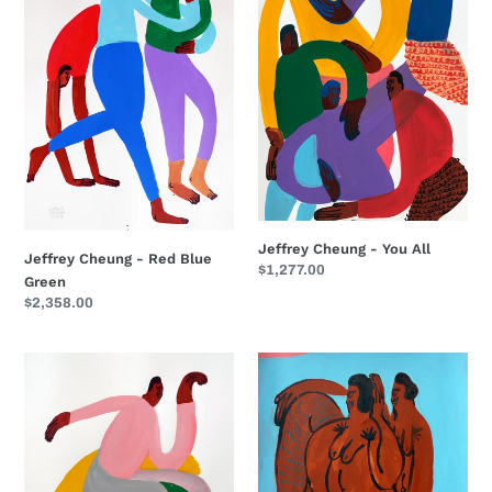
Red
You
Blue
All
Green
Jeffrey Cheung - You All
Jeffrey Cheung - Red Blue
Regular
$1,277.00
Green
price
Regular
$2,358.00
price
Jeffrey
Jeffrey
Cheung
Cheung
-
-
Nice
Pink
Seat
Corner