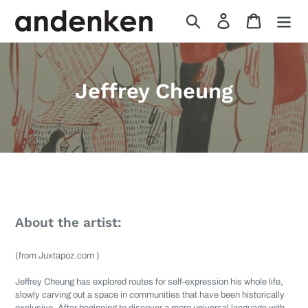
Skip
Search
Log in
Cart
to
content
A
Jeffrey Cheung
r
t
i
Available artworks from artist, Jeffrey Cheung
s
t
About the artist:
s
(from Juxtapoz.com )
:
Jeffrey Cheung
has explored routes for self-expression his whole life,
slowly carving out a space in communities that have been historically