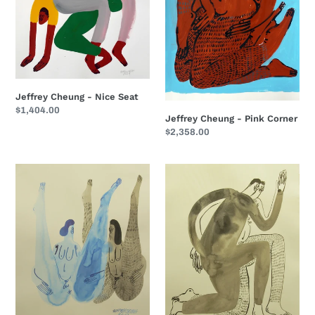
Jeffrey Cheung - Nice Seat
Regular
$1,404.00
Jeffrey Cheung - Pink Corner
price
Regular
$2,358.00
price
Jeffrey
Jeffrey
Cheung
Cheung
-
-
UP
Twin
II
Step