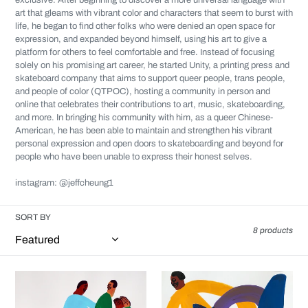
exclusive. After beginning to discover a more universal language with
art that gleams with vibrant color and characters that seem to burst with
life, he began to find other folks who were denied an open space for
expression, and expanded beyond himself, using his art to give a
platform for others to feel comfortable and free. Instead of focusing
solely on his promising art career, he started
Unity
, a printing press and
skateboard company that aims to support queer people, trans people,
and people of color (QTPOC), hosting a community in person and
online that celebrates their contributions to art, music, skateboarding,
and more. In bringing his community with him, as a queer Chinese-
American, he has been able to maintain and strengthen his vibrant
personal expression and open doors to skateboarding and beyond for
people who have been unable to express their honest selves.
instagram: @jeffcheung1
SORT BY
8 products
Jeffrey
Jeffrey
Cheung
Cheung
-
-