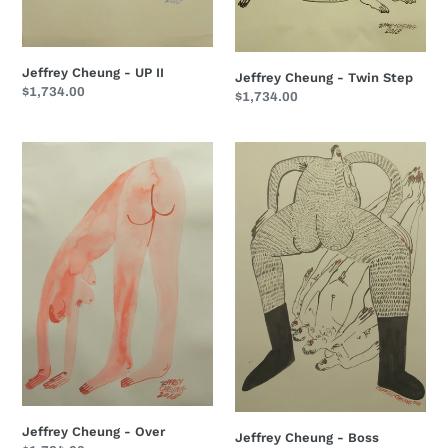
Jeffrey Cheung - UP II
Jeffrey Cheung - Twin Step
Regular
$1,734.00
Regular
$1,734.00
price
price
Jeffrey
Jeffrey
Cheung
Cheung
-
-
Over
Boss
Jeffrey Cheung - Over
Jeffrey Cheung - Boss