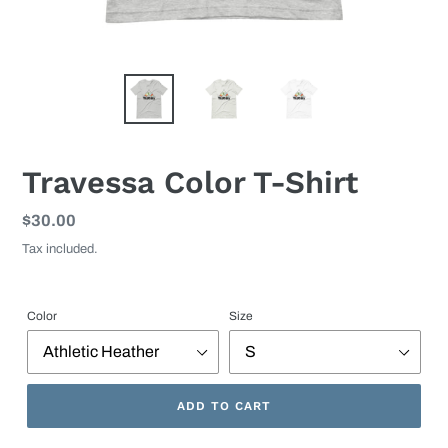
Travessa Color T-Shirt
Regular
$30.00
price
Tax included.
Color
Size
ADD TO CART