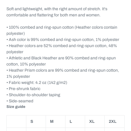
Soft and lightweight, with the right amount of stretch. It's
comfortable and flattering for both men and women.
• 100% combed and ring-spun cotton (Heather colors contain
polyester)
• Ash color is 99% combed and ring-spun cotton, 1% polyester
• Heather colors are 52% combed and ring-spun cotton, 48%
polyester
• Athletic and Black Heather are 90% combed and ring-spun
cotton, 10% polyester
• Heather Prism colors are 99% combed and ring-spun cotton,
1% polyester
• Fabric weight: 4.2 oz (142 g/m2)
• Pre-shrunk fabric
• Shoulder-to-shoulder taping
• Side-seamed
Size guide
S
M
L
XL
2XL