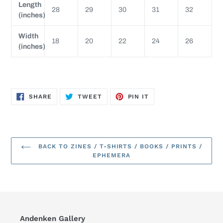
Length
28
29
30
31
32
(inches)
Width
18
20
22
24
26
(inches)
SHARE
TWEET
PIN
SHARE
TWEET
PIN IT
ON
ON
ON
FACEBOOK
TWITTER
PINTEREST
BACK TO ZINES / T-SHIRTS / BOOKS / PRINTS /
EPHEMERA
Andenken Gallery