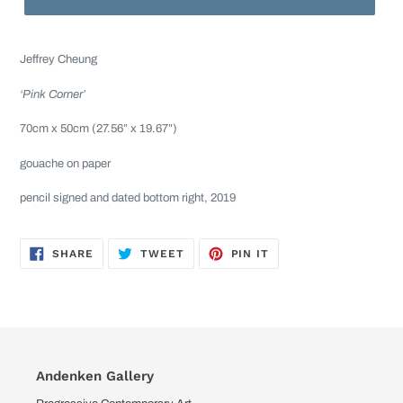
Jeffrey Cheung
‘Pink Corner’
70cm x 50cm (27.56” x 19.67”)
gouache on paper
pencil signed and dated bottom right, 2019
SHARE
TWEET
PIN
SHARE
TWEET
PIN IT
ON
ON
ON
FACEBOOK
TWITTER
PINTEREST
Andenken Gallery