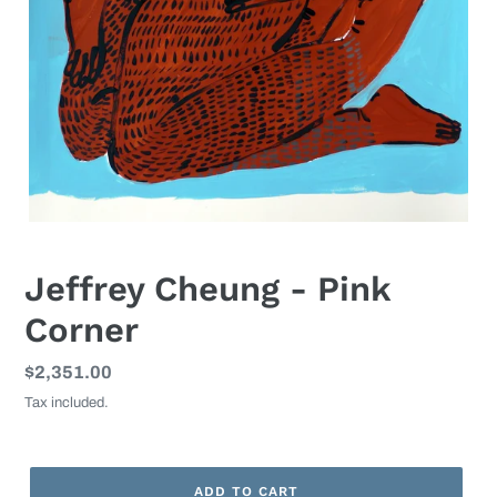
Jeffrey Cheung - Pink
Corner
Regular
$2,351.00
price
Tax included.
ADD TO CART