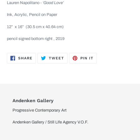
Lauren Napolitano -
‘Good Love’
Ink, Acrylic, Pencil on Paper
12”
x 16”
(30.5 cm x 40.64 cm)
pencil signed bottom right , 2019
SHARE
TWEET
PIN
SHARE
TWEET
PIN IT
ON
ON
ON
FACEBOOK
TWITTER
PINTEREST
Andenken Gallery
Progressive Contemporary Art
Andenken Gallery / Still Life Agency V.O.F.