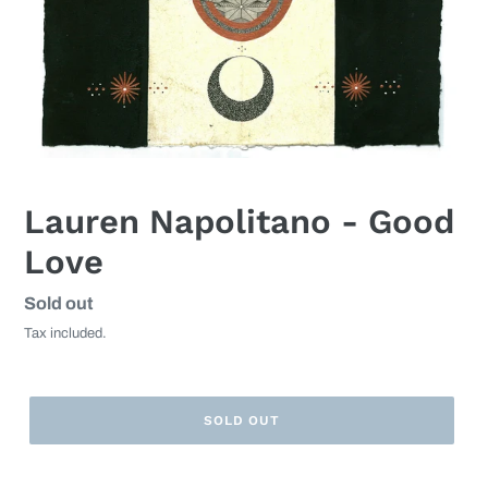
Lauren Napolitano - Good
Love
Regular
Sold out
price
Tax included.
SOLD OUT